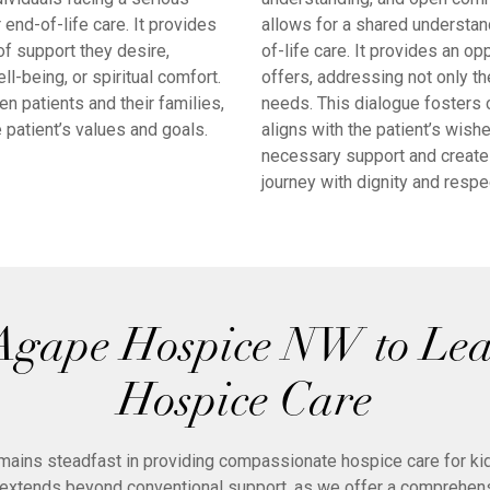
end-of-life care. It provides
allows for a shared understand
of support they desire,
of-life care. It provides an 
being, or spiritual comfort.
offers, addressing not only th
 patients and their families,
needs. This dialogue fosters 
 patient’s values and goals.
aligns with the patient’s wish
necessary support and create
journey with dignity and respe
Agape Hospice NW to Le
Hospice Care
mains steadfast in providing compassionate hospice care for kidn
xtends beyond conventional support, as we offer a comprehens