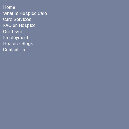
Home
What Is Hospice Care
Care Services
FAQ on Hospice
Our Team
Employment
Hospice Blogs
Contact Us