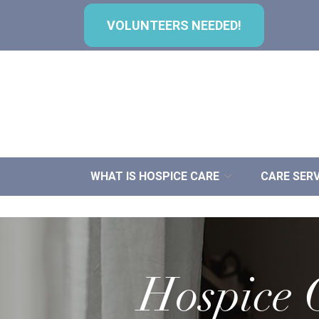
Skip
to
VOLUNTEERS NEEDED!
Content
WHAT IS HOSPICE CARE
CARE SERV
Hospice C