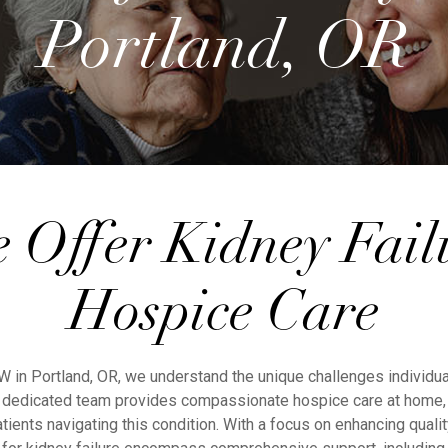
Portland, OR
 Offer Kidney Fail
Hospice Care
in Portland, OR, we understand the unique challenges individu
ur dedicated team provides compassionate hospice care at home, 
tients navigating this condition. With a focus on enhancing quality