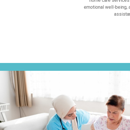
home care services 
emotional well-being, 
assista