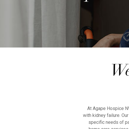
We
At Agape Hospice NW 
with kidney failure. O
specific needs of pa