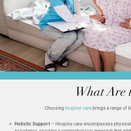
What Are t
Choosing
hospice care
brings a range of 
Holistic Support
– Hospice care encompasses physical, 
assistance, ensuring a comprehensive approach that add