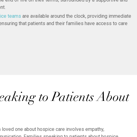
nt.
ice teams
are available around the clock, providing immediate
nsuring that patients and their families have access to care
eaking to Patients About
 a loved one about hospice care involves empathy,
unication. Families speaking to patients about hospice