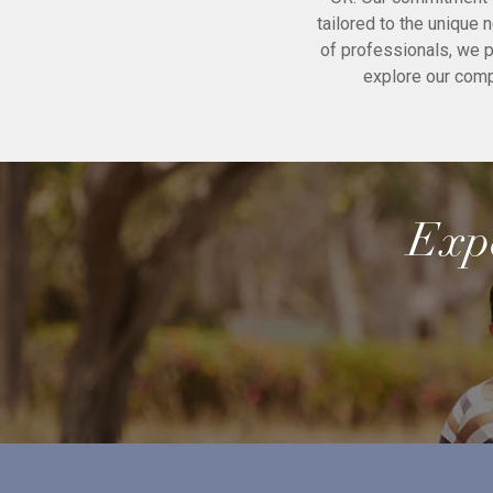
tailored to the unique 
of professionals, we p
explore our com
Expe