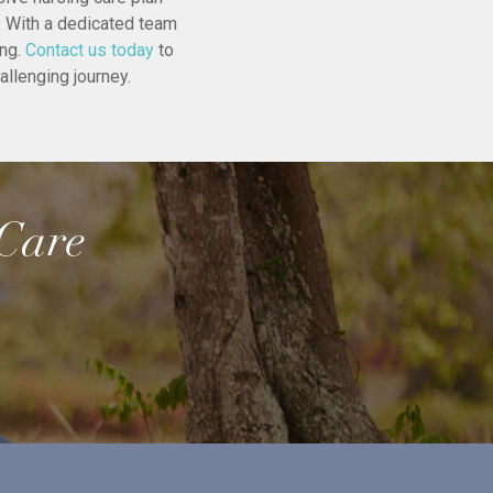
e. With a dedicated team
ing.
Contact us today
to
allenging journey.
 Care