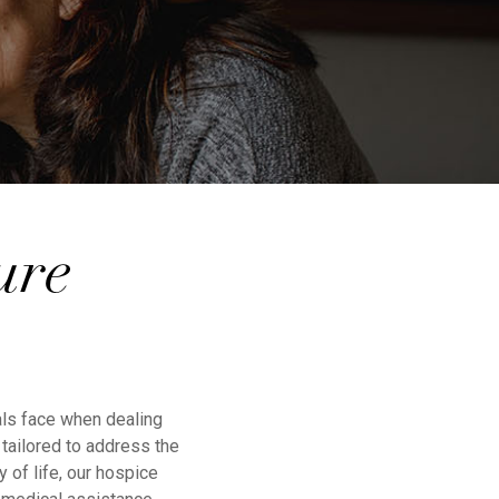
ure
als face when dealing
tailored to address the
 of life, our hospice