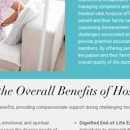
managing symptoms and en
medical care, hospice off
patient and their family n
counseling, bereavement 
challenges associated wit
provide practical assistan
members. By offering per
the patient and their fami
overall quality of life dur
he Overall Benefits of Ho
benefits, providing compassionate support during challenging ti
emotional, and spiritual
Dignified End-of-Life 
resses the diverse needs of
individuals to approach t