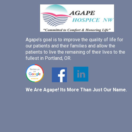
Agape’s goal is to improve the quality of life for
our patients and their families and allow the
patients to live the remaining of their lives to the
fullest in Portland, OR.
We Are Agape! Its More Than Just Our Name.