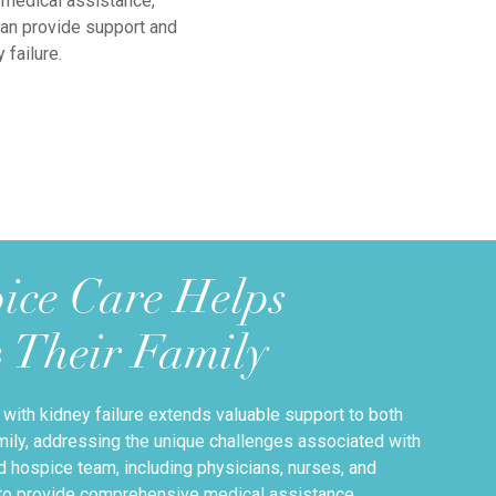
 medical assistance,
can provide support and
failure.
ice Care Helps
& Their Family
 with kidney failure extends valuable support to both
family, addressing the unique challenges associated with
ed hospice team, including physicians, nurses, and
 to provide comprehensive medical assistance,