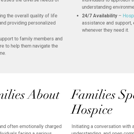
understanding environme
 the overall quality of life
24/7 Availability
–
Hosp
 and providing personalized
assistance and support, e
whenever they need it.
upport to family members and
are to help them navigate the
ne.
milies About
Families Sp
Hospice
 and often emotionally charged
Initiating a conversation with
ividuals facing a serious
understanding, and open comm