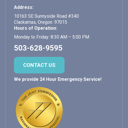
Address:
10163 SE Sunnyside Road #340
Clackamas, Oregon. 97015
Hours of Operation:
Monday to Friday: 8:30 AM – 5:00 PM
503-628-9595
CONTACT US
We provide 24 Hour Emergency Service!