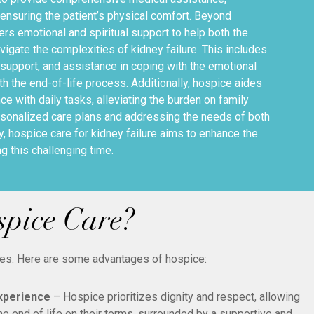
suring the patient’s physical comfort. Beyond
ers emotional and spiritual support to help both the
avigate the complexities of kidney failure. This includes
support, and assistance in coping with the emotional
h the end-of-life process. Additionally, hospice aides
ce with daily tasks, alleviating the burden on family
sonalized care plans and addressing the needs of both
ly, hospice care for kidney failure aims to enhance the
ing this challenging time.
spice Care?
mes. Here are some advantages of hospice:
Experience
– Hospice prioritizes dignity and respect, allowing
he end of life on their terms, surrounded by a supportive and