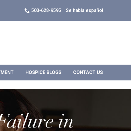
503-628-9595
Se habla español
YMENT
HOSPICE BLOGS
CONTACT US
Failure in