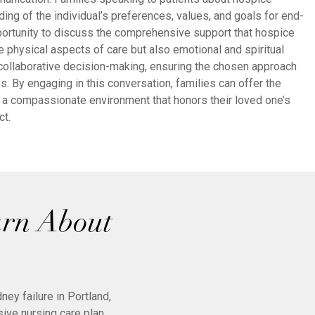
ing of the individual’s preferences, values, and goals for end-
opportunity to discuss the comprehensive support that hospice
e physical aspects of care but also emotional and spiritual
collaborative decision-making, ensuring the chosen approach
es. By engaging in this conversation, families can offer the
 a compassionate environment that honors their loved one’s
ct.
arn About
ey failure in Portland,
ive nursing care plan