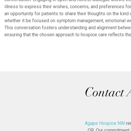
illness to express their wishes, concerns, and preferences for 
an opportunity for patients to share their thoughts on the kind 
whether it be focused on symptom management, emotional well-
This conversation fosters understanding and alignment between
ensuring that the chosen approach to hospice care reflects the
Contact 
Agape Hospice NW
re
OR. Our commitment e