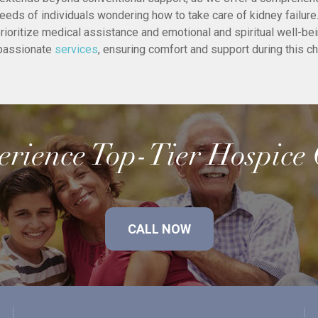
needs of individuals wondering how to take care of kidney failur
rioritize medical assistance and emotional and spiritual well-be
passionate
services
, ensuring comfort and support during this ch
rience Top-Tier Hospice
CALL NOW