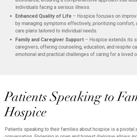
individuals facing a serious illness.
Enhanced Quality of Life
– Hospice focuses on improving
by managing symptoms effectively, prioritizing comfort,
care plans tailored to individual needs.
Family and Caregiver Support
– Hospice extends its s
caregivers, offering counseling, education, and respite c
emotional and practical challenges of caring for a loved o
Patients Speaking to Fa
Hospice
Patients speaking to their families about hospice is a pivotal
conversation. Engaging in open and honest dialogue allows ind