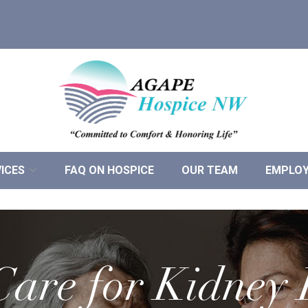
ICES
FAQ ON HOSPICE
OUR TEAM
EMPLO
are for Kidney 