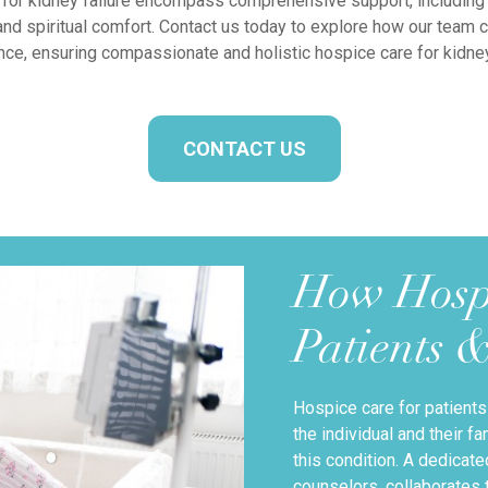
for kidney failure encompass comprehensive support, including
and spiritual comfort. Contact us today to explore how our team 
nce, ensuring compassionate and holistic hospice care for kidney 
CONTACT US
How Hosp
Patients 
Hospice care for patients
the individual and their 
this condition. A dedicat
counselors, collaborates