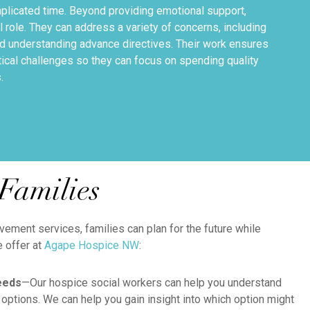
mplicated time. Beyond providing emotional support,
l role. They can address a variety of concerns, including
nd understanding advance directives. Their work ensures
tical challenges so they can focus on spending quality
.
Families
ement services, families can plan for the future while
e offer at
Agape Hospice NW
:
eeds
—Our hospice social workers can help you understand
 options. We can help you gain insight into which option might