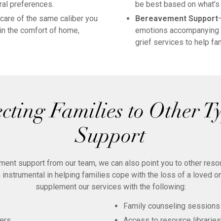
ral preferences.
be best based on what’s 
are of the same caliber you
Bereavement Support
 in the comfort of home,
emotions accompanying i
grief services to help f
cting Families to Other Ty
Support
ement support from our team, we can also point you to other res
 instrumental in helping families cope with the loss of a loved o
supplement our services with the following:
Family counseling sessions
ers
Access to resource libraries