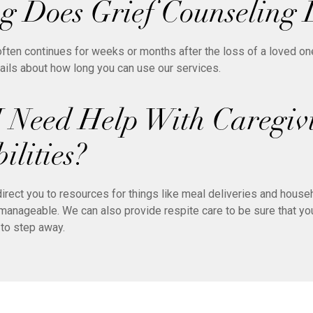
 Does Grief Counseling 
ten continues for weeks or months after the loss of a loved on
tails about how long you can use our services.
I Need Help With Caregiv
ilities?
irect you to resources for things like meal deliveries and house
anageable. We can also provide respite care to be sure that you
to step away.