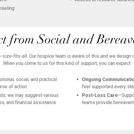
nseling
t from Social and Berea
ize-fits-all. Our hospice team is aware of this and we design our
When you come to us for this kind of support, you can expect:
ional, social, and practical
Ongoing Communicati
rse of action.
feel supported every ste
ds, we may suggest various
Post-Loss Care
—Suppor
s, and financial assistance
teams provide bereaveme