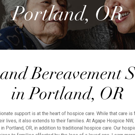
Portland, OR
 and Bereavement S
in Portland, OR
nate support is at the heart of hospice care. While that care is
eir lives, it also extends to their families. At Agape Hospice NW
n Portland, OR, in addition to traditional hospice care. Our hospi