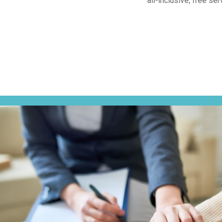
all-inclusive, free s