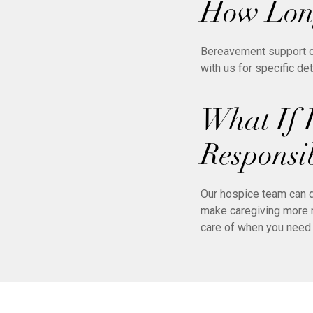
How Long
Bereavement support of
with us for specific de
What If 
Responsib
Our hospice team can d
make caregiving more m
care of when you need 