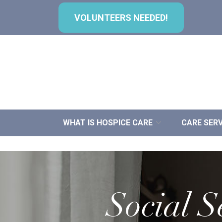
Skip
to
VOLUNTEERS NEEDED!
Content
WHAT IS HOSPICE CARE
CARE SERV
Social S