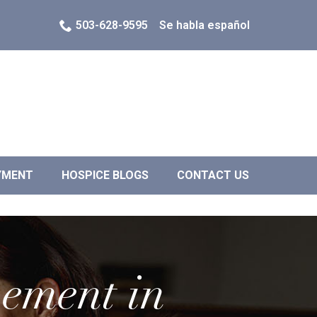
503-628-9595
Se habla español
YMENT
HOSPICE BLOGS
CONTACT US
vement in