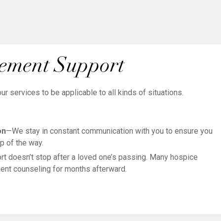
vement Support
 services to be applicable to all kinds of situations.
on
—We stay in constant communication with you to ensure you
p of the way.
t doesn’t stop after a loved one’s passing. Many hospice
nt counseling for months afterward.