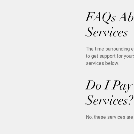
FAQs Abo
Services
The time surrounding e
to get support for you
services below.
Do I Pay
Services?
No, these services are 