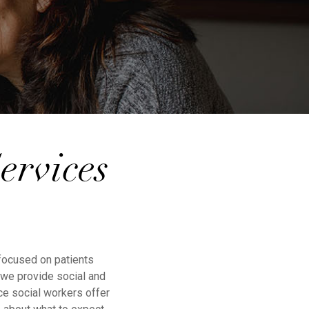
ervices
 focused on patients
, we provide social and
ce social workers offer