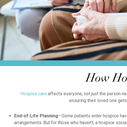
How Hos
Hospice care
affects everyone, not just the person ne
ensuring their loved one gets
End-of-Life Planning
—Some patients enter hospice havi
arrangements. But for those who haven’t, a hospice social