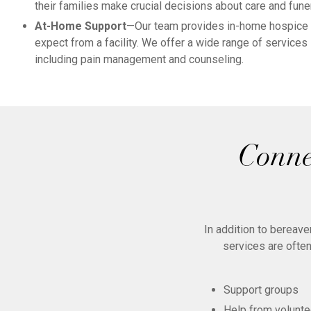
their families make crucial decisions about care and fune
At-Home Support
—Our team provides in-home hospice c
expect from a facility. We offer a wide range of services
including pain management and counseling.
Conne
In addition to bereav
services are often
Support groups
Help from volunte