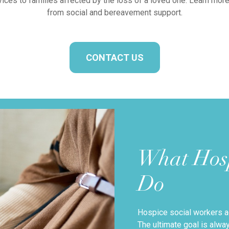
ervices to families affected by the loss of a loved one. Learn mor
from social and bereavement support.
CONTACT US
What Hosp
Do
Hospice social workers ac
The ultimate goal is alw