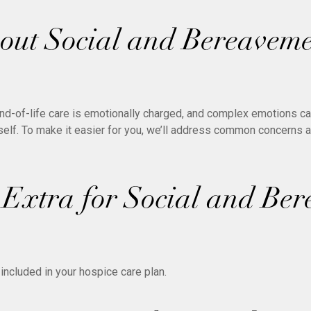
ut Social and Bereavem
nd-of-life care is emotionally charged, and complex emotions can
rself. To make it easier for you, we’ll address common concerns 
 Extra for Social and Be
included in your hospice care plan.