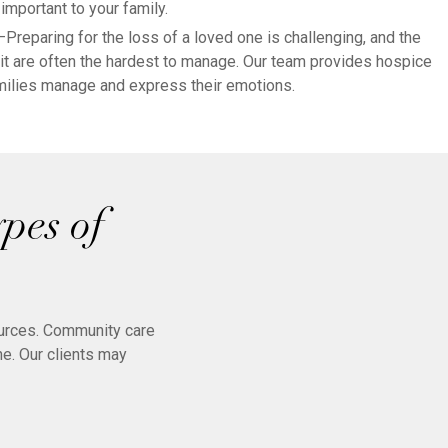
important to your family.
—Preparing for the loss of a loved one is challenging, and the
t are often the hardest to manage. Our team provides hospice
amilies manage and express their emotions.
pes of
ources. Community care
ne. Our clients may