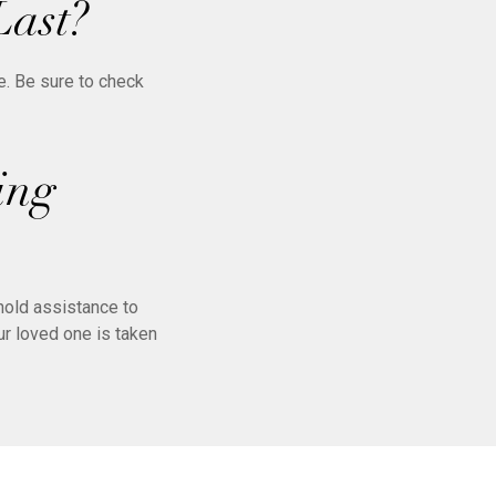
Last?
e. Be sure to check
ing
hold assistance to
r loved one is taken