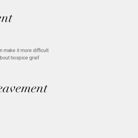
ent
 make it more difficult
about hospice grief
reavement