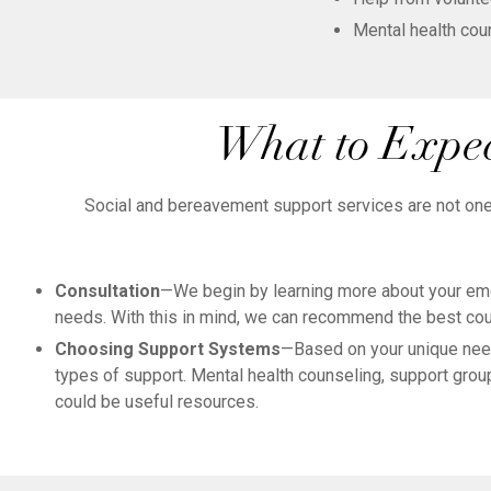
Mental health cou
What to Expec
Social and bereavement support services are not one-s
Consultation
—We begin by learning more about your emot
needs. With this in mind, we can recommend the best cou
Choosing Support Systems
—Based on your unique nee
types of support. Mental health counseling, support group
could be useful resources.