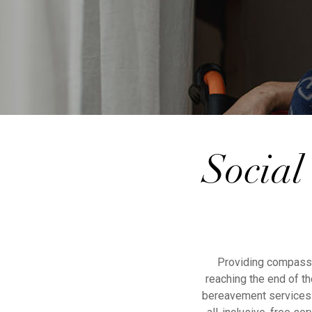
Social
Providing compassio
reaching the end of th
bereavement services i