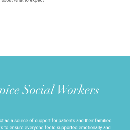
e about what to expect
ice Social Workers
t as a source of support for patients and their families.
ays to ensure everyone feels supported emotionally and