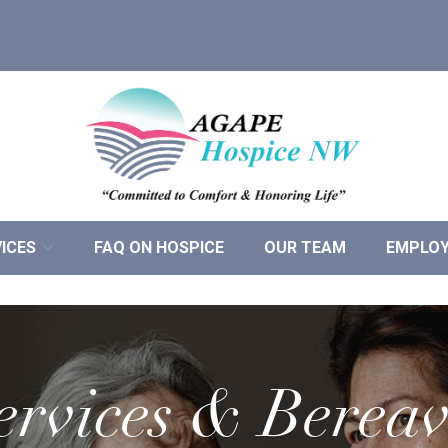
ICES
FAQ ON HOSPICE
OUR TEAM
EMPLO
ervices & Berea