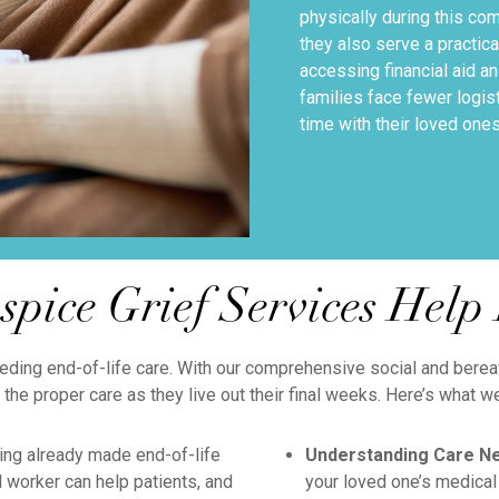
physically during this co
they also serve a practica
accessing financial aid a
families face fewer logis
time with their loved ones
pice Grief Services Help 
eding end-of-life care. With our comprehensive social and bereav
 the proper care as they live out their final weeks. Here’s what w
ng already made end-of-life
Understanding Care N
 worker can help patients, and
your loved one’s medical