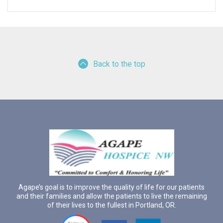
Back to the top
Agape’s goal is to improve the quality of life for our patients
and their families and allow the patients to live the remaining
of their lives to the fullest in Portland, OR.