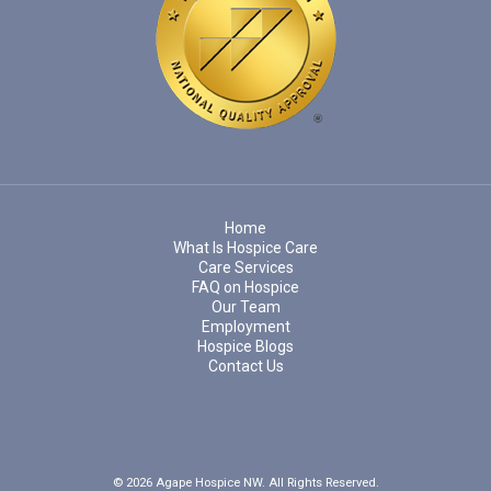
Home
What Is Hospice Care
Care Services
FAQ on Hospice
Our Team
Employment
Hospice Blogs
Contact Us
© 2026 Agape Hospice NW. All Rights Reserved.