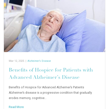
Mar 12, 2025
|
Alzheimer’s Disease
Benefits of Hospice for Patients with
Advanced Alzheimer’s Disease
Benefits of Hospice for Advanced Alzheimer’s Patients
Alzheimer’s disease is a progressive condition that gradually
erodes memory, cognitive…
Read More