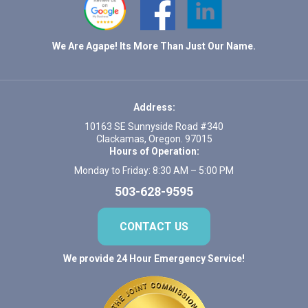
We Are Agape! Its More Than Just Our Name.
Address:
10163 SE Sunnyside Road #340
Clackamas, Oregon. 97015
Hours of Operation:
Monday to Friday: 8:30 AM – 5:00 PM
503-628-9595
CONTACT US
We provide 24 Hour Emergency Service!